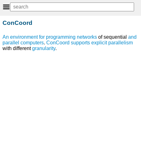
ConCoord
An
environment
for
programming
networks
of sequential
and
parallel computers
.
ConCoord
supports
explicit parallelism
with different
granularity
.