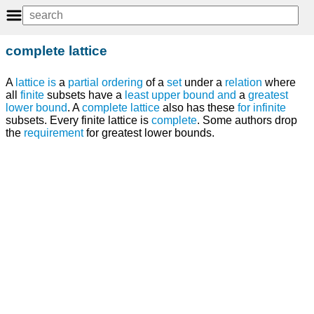
complete lattice
A
lattice
is
a
partial ordering
of a
set
under a
relation
where
all
finite
subsets have a
least upper bound
and
a
greatest
lower bound
. A
complete lattice
also has these
for
infinite
subsets. Every finite lattice is
complete
. Some authors drop
the
requirement
for greatest lower bounds.