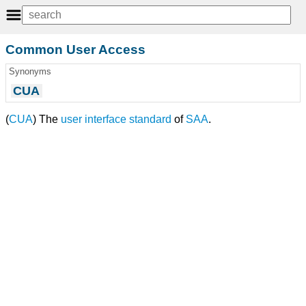
Common User Access
Synonyms
CUA
(
CUA
) The
user interface
standard
of
SAA
.