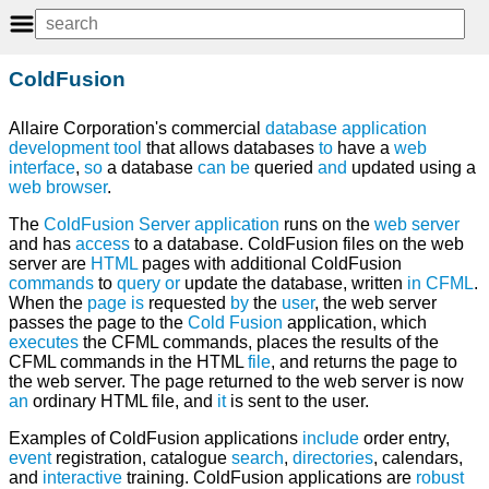
ColdFusion
Allaire Corporation's commercial
database
application
development
tool
that allows databases
to
have a
web
interface
,
so
a database
can
be
queried
and
updated using a
web browser
.
The
ColdFusion
Server
application
runs on the
web server
and has
access
to a database. ColdFusion files on the web
server are
HTML
pages with additional ColdFusion
commands
to
query
or
update the database, written
in
CFML
.
When the
page
is
requested
by
the
user
, the web server
passes the page to the
Cold
Fusion
application, which
executes
the CFML commands, places the results of the
CFML commands in the HTML
file
, and returns the page to
the web server. The page returned to the web server is now
an
ordinary HTML file, and
it
is sent to the user.
Examples of ColdFusion applications
include
order entry,
event
registration, catalogue
search
,
directories
, calendars,
and
interactive
training. ColdFusion applications are
robust