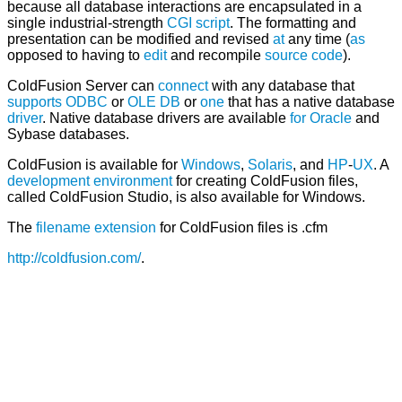
because all database interactions are encapsulated in a
single industrial-strength
CGI script
. The formatting and
presentation can be modified and revised
at
any time (
as
opposed to having to
edit
and recompile
source code
).
ColdFusion Server can
connect
with any database that
supports
ODBC
or
OLE DB
or
one
that has a native database
driver
. Native database drivers are available
for
Oracle
and
Sybase databases.
ColdFusion is available for
Windows
,
Solaris
, and
HP
-
UX
. A
development environment
for creating ColdFusion files,
called ColdFusion Studio, is also available for Windows.
The
filename extension
for ColdFusion files is .cfm
http://coldfusion.com/
.