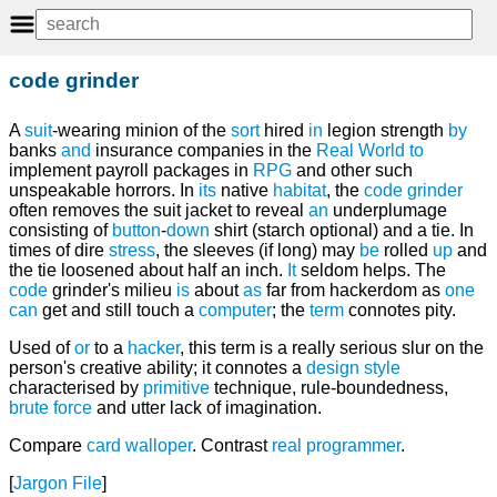
code grinder
A
suit
-wearing minion of the
sort
hired
in
legion strength
by
banks
and
insurance companies in the
Real World
to
implement payroll packages in
RPG
and other such
unspeakable horrors. In
its
native
habitat
, the
code grinder
often removes the suit jacket to reveal
an
underplumage
consisting of
button
-
down
shirt (starch optional) and a tie. In
times of dire
stress
, the sleeves (if long) may
be
rolled
up
and
the tie loosened about half an inch.
It
seldom helps. The
code
grinder's milieu
is
about
as
far from hackerdom as
one
can
get and still touch a
computer
; the
term
connotes pity.
Used of
or
to a
hacker
, this term is a really serious slur on the
person's creative ability; it connotes a
design
style
characterised by
primitive
technique, rule-boundedness,
brute force
and utter lack of imagination.
Compare
card walloper
. Contrast
real programmer
.
[
Jargon File
]