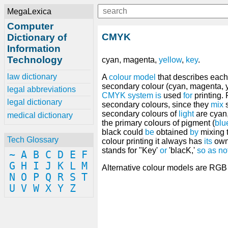
MegaLexica
Computer
CMYK
Dictionary of
Information
Technology
cyan, magenta,
yellow
,
key
.
law dictionary
A
colour model
that describes eac
secondary colour (cyan, magenta, 
legal abbreviations
CMYK
system
is
used
for
printing. 
legal dictionary
secondary colours, since they
mix
s
secondary colours of
light
are cyan
medical dictionary
the primary colours of pigment (
blu
black could
be
obtained
by
mixing 
Tech Glossary
colour printing it always has
its
own
stands for "Key'
or
'blacK,'
so
as
no
~
A
B
C
D
E
F
G
H
I
J
K
L
M
Alternative colour models are RG
N
O
P
Q
R
S
T
U
V
W
X
Y
Z