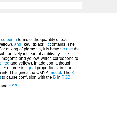
h
colour
in
terms of the quantity of each
yellow),
and
"key" (black)
it
contains. The
For mixing of pigments, it is better
to
use
the
ubtractively instead of additively. The
, magenta and yellow, which correspond to
e
,
red
and yellow). In addition, although
these three in
equal
proportions, in four-
 ink. This gives the CMYK
model
. The
K
t
to cause confusion with the
B
in
RGB
.
B and
HSB
.