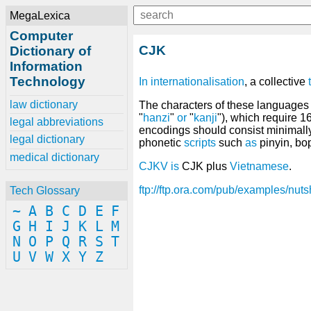
MegaLexica
Computer
CJK
Dictionary of
Information
Technology
In
internationalisation
, a collective
law dictionary
The characters of these languages 
"
hanzi
"
or
"
kanji
"), which require 1
legal abbreviations
encodings should consist minimall
legal dictionary
phonetic
scripts
such
as
pinyin, b
medical dictionary
CJKV
is
CJK plus
Vietnamese
.
ftp://ftp.ora.com/pub/examples/nutsh
Tech Glossary
~
A
B
C
D
E
F
G
H
I
J
K
L
M
N
O
P
Q
R
S
T
U
V
W
X
Y
Z