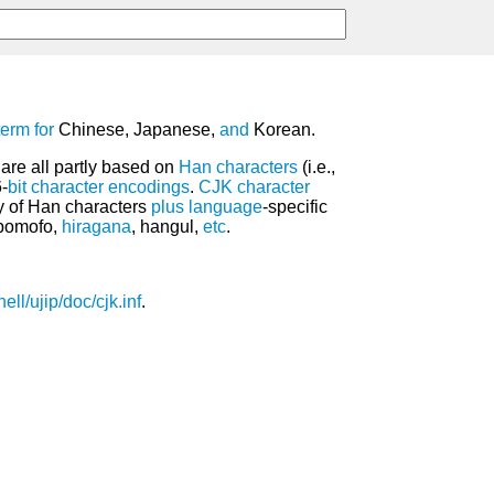
term
for
Chinese, Japanese,
and
Korean.
are all partly based on
Han characters
(i.e.,
6-
bit
character encodings
.
CJK
character
y of Han characters
plus
language
-specific
opomofo,
hiragana
, hangul,
etc
.
ell/ujip/doc/cjk.inf
.