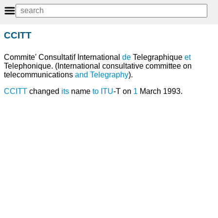
CCITT
Commite' Consultatif International
de
Telegraphique
et
Telephonique. (International consultative committee on
telecommunications
and
Telegraphy
).
CCITT
changed
its
name
to
ITU
-T on
1
March 1993.