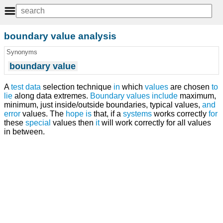
boundary value analysis
Synonyms
boundary value
A
test
data
selection technique
in
which
values
are chosen
to
lie
along data extremes.
Boundary values
include
maximum,
minimum, just inside/outside boundaries, typical values,
and
error
values. The
hope
is
that, if a
systems
works correctly
for
these
special
values then
it
will work correctly for all values
in between.