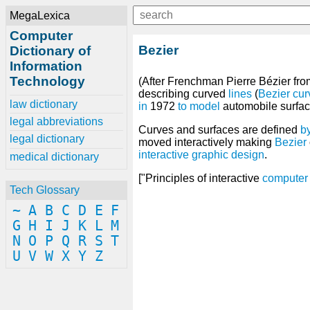
MegaLexica
Computer
Bezier
Dictionary of
Information
Technology
(After Frenchman Pierre Bézier fro
describing curved
lines
(
Bezier cur
law dictionary
in
1972
to
model
automobile surfac
legal abbreviations
Curves and surfaces are defined
b
legal dictionary
moved interactively making
Bezier
interactive
graphic
design
.
medical dictionary
["Principles of interactive
computer
Tech Glossary
~
A
B
C
D
E
F
G
H
I
J
K
L
M
N
O
P
Q
R
S
T
U
V
W
X
Y
Z