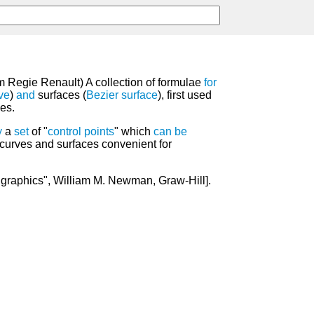
m Regie Renault) A collection of formulae
for
ve
)
and
surfaces (
Bezier surface
), first used
es.
y
a
set
of "
control
points
" which
can
be
curves and surfaces convenient for
graphics", William M. Newman, Graw-Hill].