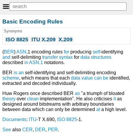
Basic Encoding Rules
Synonyms
ISO 8825
ITU X.209
X.209
(
BER
)
ASN
.1 encoding rules
for
producing
self
-identifying
and
self-delimiting
transfer syntax
for
data structures
described
in
ASN.1
notations.
BER
is
an
self-identifying and self-delimiting encoding
scheme
, which means that each
data
value
can
be
identified,
extracted and decoded individually.
Huw Rogers once described BER
as
"a triumph of bloated
theory
over
clean
implementation". He also criticises
it
as
designed around bitstreams with arbitrary boundaries
between data which can only be determined
at
a high level.
Documents
:
ITU
-T X.690,
ISO 8825
-1.
See
also
CER
,
DER
,
PER
.