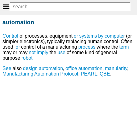
automation
Control
of processes, equipment
or
systems
by
computer
(or
simpler electronics), typically replacing human control. Often
used
for
control of a manufacturing
process
where the
term
may or may
not
imply
the
use
of some kind of general
purpose
robot
.
See
also
design
automation
,
office automation
,
manularity
,
Manufacturing Automation Protocol
,
PEARL
,
QBE
.