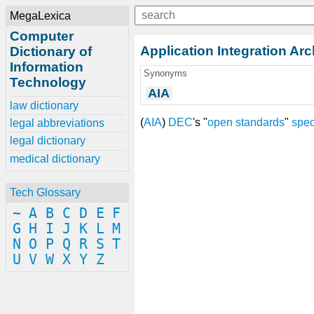
MegaLexica
Computer
Application Integration Arc
Dictionary of
Information
Synonyms
Technology
AIA
law dictionary
(
AIA
)
DEC
's "
open
standards
"
spec
legal abbreviations
legal dictionary
medical dictionary
Tech Glossary
~
A
B
C
D
E
F
G
H
I
J
K
L
M
N
O
P
Q
R
S
T
U
V
W
X
Y
Z