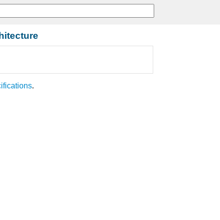
hitecture
ifications
.