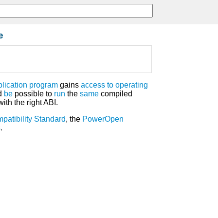
e
plication program
gains
access
to
operating
d
be
possible to
run
the
same
compiled
ith the right ABI.
patibility Standard
, the
PowerOpen
s
.