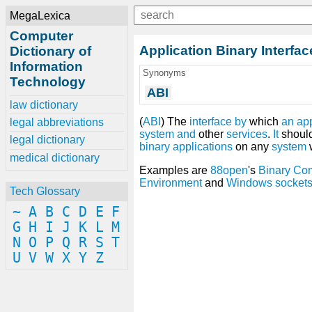
MegaLexica
Computer
Application Binary Interfac
Dictionary of
Information
Synonyms
Technology
ABI
law dictionary
(
ABI
) The
interface
by
which
an
ap
legal abbreviations
system
and
other
services
.
It
shoul
legal dictionary
binary
applications
on any
system
w
medical dictionary
Examples are
88open
's
Binary Com
Environment
and
Windows socket
Tech Glossary
~
A
B
C
D
E
F
G
H
I
J
K
L
M
N
O
P
Q
R
S
T
U
V
W
X
Y
Z