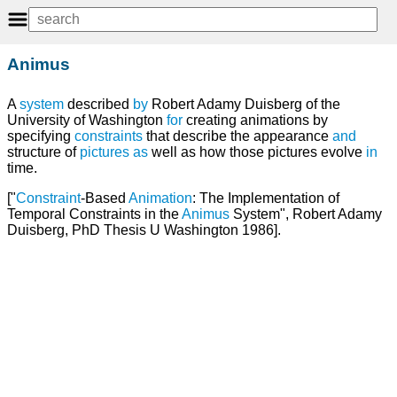
Animus
A
system
described
by
Robert Adamy Duisberg of the
University of Washington
for
creating animations by
specifying
constraints
that describe the appearance
and
structure of
pictures
as
well as how those pictures evolve
in
time.
["
Constraint
-Based
Animation
: The Implementation of
Temporal Constraints in the
Animus
System", Robert Adamy
Duisberg, PhD Thesis U Washington 1986].