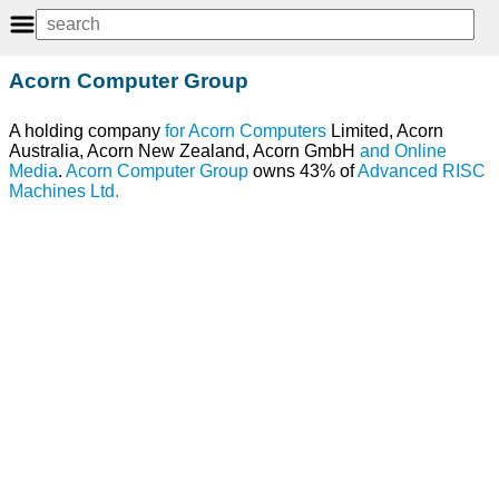
Acorn Computer Group
A holding company
for
Acorn
Computers
Limited, Acorn
Australia, Acorn New Zealand, Acorn GmbH
and
Online
Media
.
Acorn Computer Group
owns 43% of
Advanced RISC
Machines Ltd.