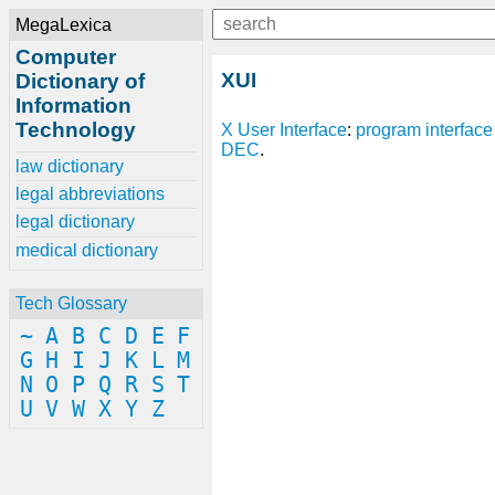
MegaLexica
Computer
XUI
Dictionary of
Information
Technology
X
User Interface
:
program
interface
DEC
.
law dictionary
legal abbreviations
legal dictionary
medical dictionary
Tech Glossary
~
A
B
C
D
E
F
G
H
I
J
K
L
M
N
O
P
Q
R
S
T
U
V
W
X
Y
Z