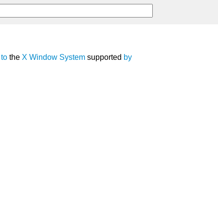
to
the
X Window System
supported
by