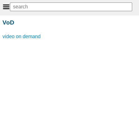
VoD
video on demand