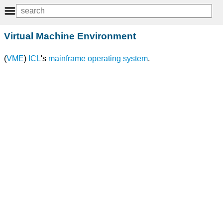
Virtual Machine Environment
(
VME
)
ICL
's
mainframe
operating system
.