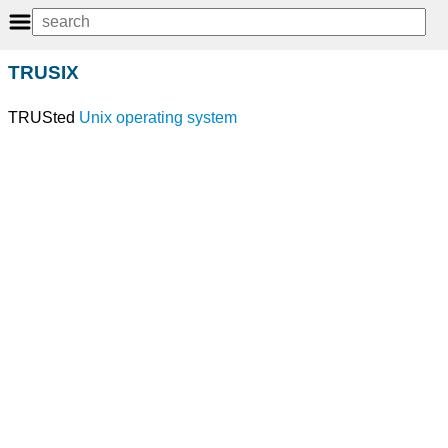
TRUSIX
TRUSted
Unix
operating system