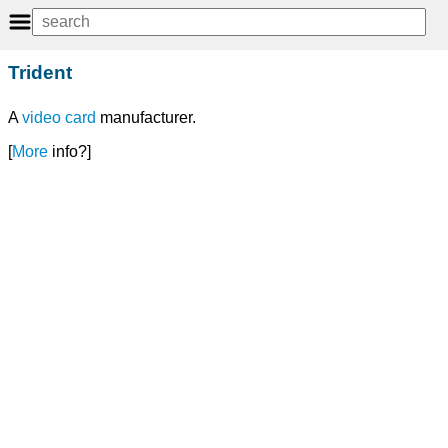
Trident
A
video card
manufacturer.
[
More
info?]