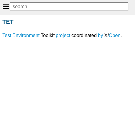
TET
Test
Environment
Toolkit
project
coordinated
by
X/
Open
.