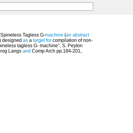
 Spineless Tagless G-
machine
(
an
abstract
) designed
as
a
target
for
compilation of non-
pineless tagless G- machine", S. Peyton
 Prog Langs
and
Comp Arch pp.184-201,