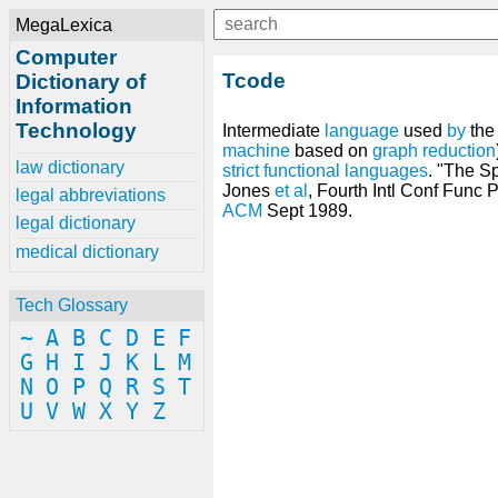
MegaLexica
Computer
Tcode
Dictionary of
Information
Technology
Intermediate
language
used
by
the
machine
based on
graph reduction
law dictionary
strict
functional languages
. "The S
Jones
et
al
, Fourth Intl Conf Func
legal abbreviations
ACM
Sept 1989.
legal dictionary
medical dictionary
Tech Glossary
~
A
B
C
D
E
F
G
H
I
J
K
L
M
N
O
P
Q
R
S
T
U
V
W
X
Y
Z