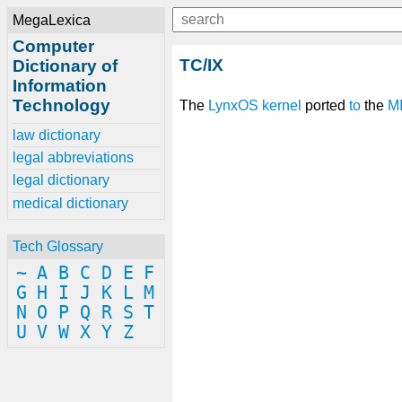
MegaLexica
Computer
TC/IX
Dictionary of
Information
Technology
The
LynxOS
kernel
ported
to
the
M
law dictionary
legal abbreviations
legal dictionary
medical dictionary
Tech Glossary
~
A
B
C
D
E
F
G
H
I
J
K
L
M
N
O
P
Q
R
S
T
U
V
W
X
Y
Z