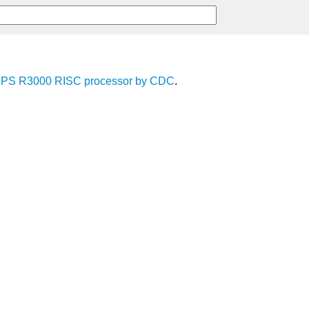
IPS R3000
RISC
processor
by
CDC
.