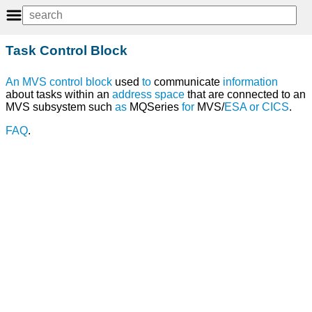
Task Control Block
An
MVS
control
block
used
to
communicate
information
about tasks within an
address space
that are connected to an
MVS subsystem such
as
MQSeries
for
MVS/
ESA
or
CICS
.
FAQ
.