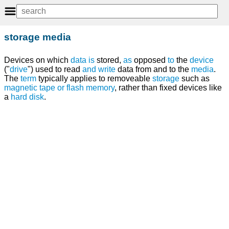
storage media
Devices on which
data
is
stored,
as
opposed
to
the
device
("
drive
") used to read
and
write
data from and to the
media
.
The
term
typically applies to removeable
storage
such as
magnetic tape
or
flash memory
, rather than fixed devices like
a
hard disk
.