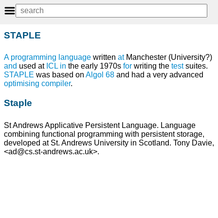
STAPLE
A programming language
written
at
Manchester (University?)
and
used at
ICL
in
the early 1970s
for
writing the
test
suites.
STAPLE
was based on
Algol 68
and had a very advanced
optimising compiler
.
Staple
St Andrews Applicative Persistent Language. Language
combining functional programming with persistent storage,
developed at St. Andrews University in Scotland. Tony Davie,
<ad@cs.st-andrews.ac.uk>.