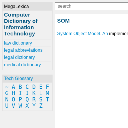
MegaLexica
Computer
SOM
Dictionary of
Information
Technology
System
Object
Model
.
An
implemen
law dictionary
legal abbreviations
legal dictionary
medical dictionary
Tech Glossary
~
A
B
C
D
E
F
G
H
I
J
K
L
M
N
O
P
Q
R
S
T
U
V
W
X
Y
Z