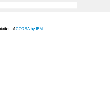
tation of
CORBA
by
IBM
.