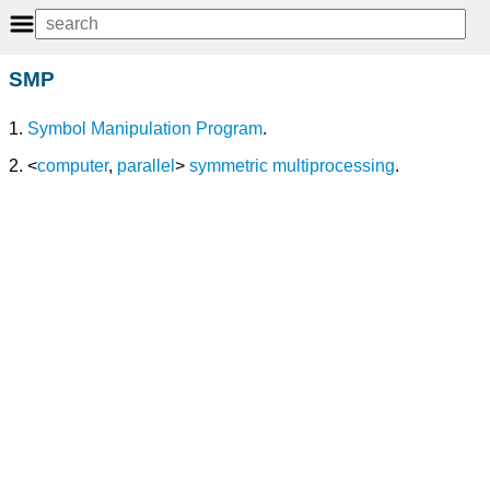
SMP
1.
Symbol Manipulation Program
.
2. <
computer
,
parallel
>
symmetric multiprocessing
.