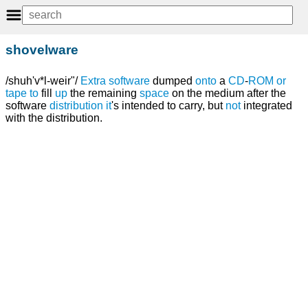
shovelware
/shuh'v*l-weir"/
Extra
software
dumped
onto
a
CD
-
ROM
or
tape
to
fill
up
the remaining
space
on the medium after the
software
distribution
it
's intended to carry, but
not
integrated
with the distribution.