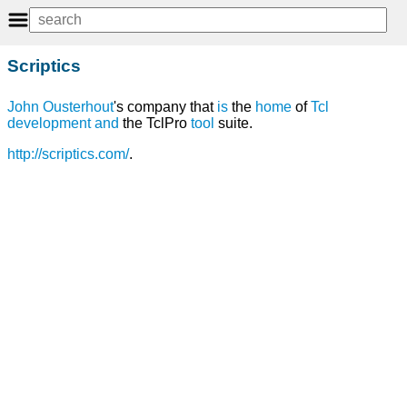
Scriptics
John Ousterhout
's company that
is
the
home
of
Tcl
development
and
the TclPro
tool
suite.
http://scriptics.com/
.