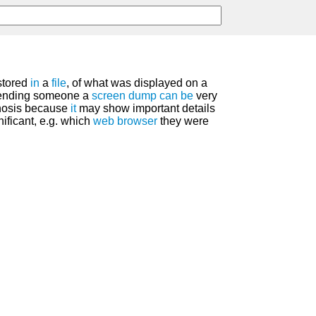
 stored
in
a
file
, of what was displayed on a
ending someone a
screen dump
can
be
very
osis because
it
may show important details
nificant, e.g. which
web browser
they were