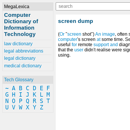
MegaLexica
Computer
screen dump
Dictionary of
Information
Technology
(
Or
"
screen
shot")
An
image
, often
computer
's screen
at
some time. S
law dictionary
useful
for
remote
support
and
diagn
that the
user
didn't realise were sig
legal abbreviations
using.
legal dictionary
medical dictionary
Tech Glossary
~
A
B
C
D
E
F
G
H
I
J
K
L
M
N
O
P
Q
R
S
T
U
V
W
X
Y
Z