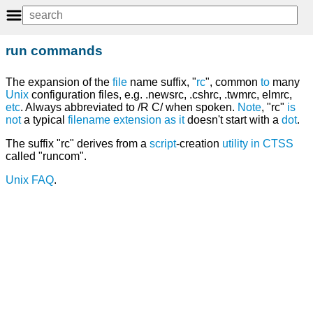
run commands
The expansion of the
file
name suffix, "
rc
", common
to
many
Unix
configuration files, e.g. .newsrc, .cshrc, .twmrc, elmrc,
etc
. Always abbreviated to /R C/ when spoken.
Note
, "rc"
is
not
a typical
filename extension
as
it
doesn't start with a
dot
.
The suffix "rc" derives from a
script
-creation
utility
in
CTSS
called "runcom".
Unix FAQ
.