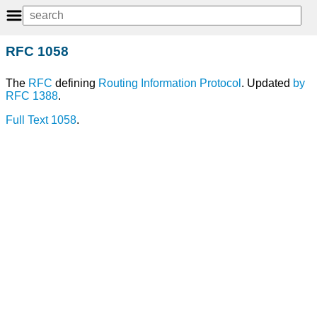
RFC 1058
The
RFC
defining
Routing Information Protocol
. Updated
by
RFC 1388
.
Full Text 1058
.