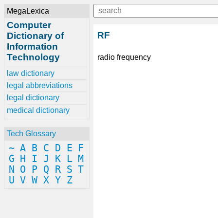
MegaLexica
Computer
RF
Dictionary of
Information
Technology
radio frequency
law dictionary
legal abbreviations
legal dictionary
medical dictionary
Tech Glossary
~
A
B
C
D
E
F
G
H
I
J
K
L
M
N
O
P
Q
R
S
T
U
V
W
X
Y
Z