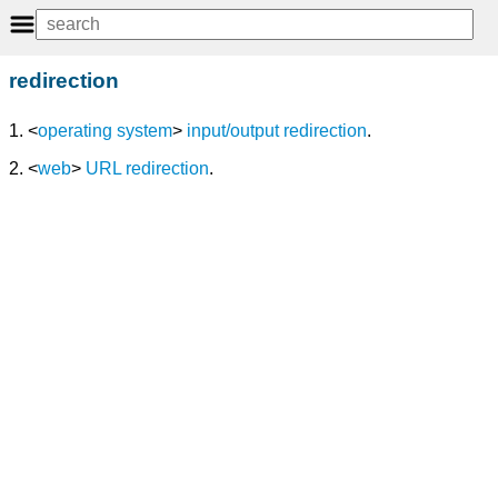
redirection
1. <
operating system
>
input/output redirection
.
2. <
web
>
URL redirection
.