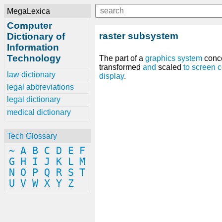
MegaLexica
Computer
raster subsystem
Dictionary of
Information
Technology
The part of a
graphics
system
conc
transformed
and
scaled
to
screen
c
law dictionary
display
.
legal abbreviations
legal dictionary
medical dictionary
Tech Glossary
~
A
B
C
D
E
F
G
H
I
J
K
L
M
N
O
P
Q
R
S
T
U
V
W
X
Y
Z