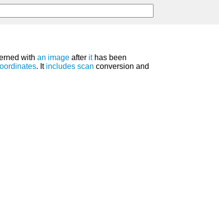
erned with
an
image
after
it
has been
oordinates
. It
includes
scan
conversion and