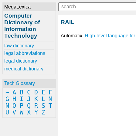
MegaLexica
Computer
RAIL
Dictionary of
Information
Technology
Automatix.
High-level language
for
law dictionary
legal abbreviations
legal dictionary
medical dictionary
Tech Glossary
~
A
B
C
D
E
F
G
H
I
J
K
L
M
N
O
P
Q
R
S
T
U
V
W
X
Y
Z