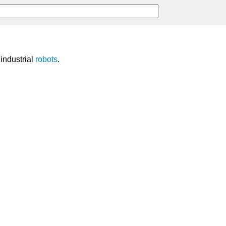
industrial
robots
.