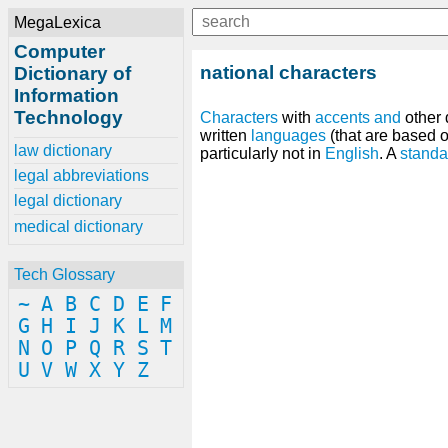
MegaLexica
Computer
national characters
Dictionary of
Information
Technology
Characters
with
accents
and
other 
written
languages
(that are based 
law dictionary
particularly not in
English
. A
standa
legal abbreviations
legal dictionary
medical dictionary
Tech Glossary
~
A
B
C
D
E
F
G
H
I
J
K
L
M
N
O
P
Q
R
S
T
U
V
W
X
Y
Z