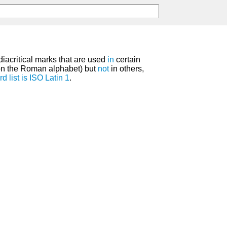
diacritical marks that are used
in
certain
on the Roman alphabet) but
not
in others,
rd
list
is
ISO Latin 1
.