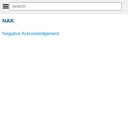
NAK
Negative Acknowledgement