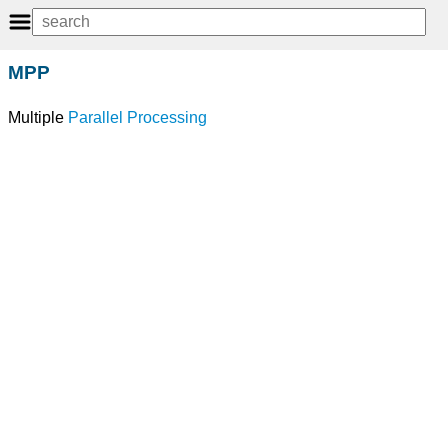
MPP
Multiple
Parallel Processing