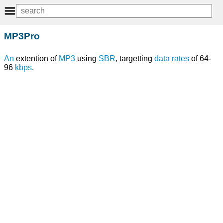
MP3Pro
An
extention of
MP3
using
SBR
, targetting
data rates
of 64-
96
kbps
.