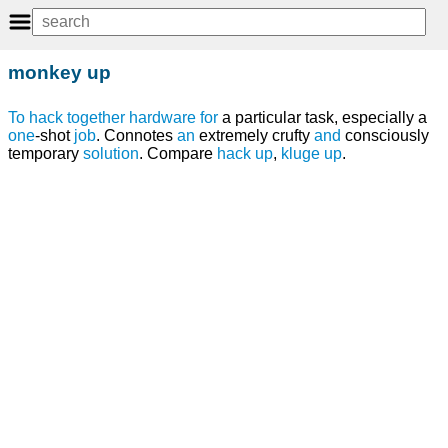
monkey up
To
hack together
hardware
for
a particular task, especially a
one
-shot
job
. Connotes
an
extremely crufty
and
consciously
temporary
solution
. Compare
hack up
,
kluge
up
.