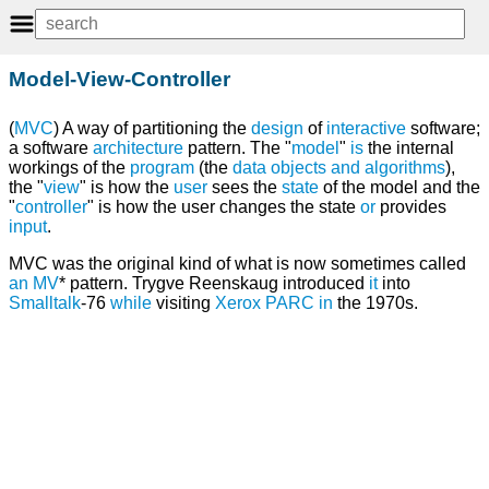
Model-View-Controller
(
MVC
) A way of partitioning the
design
of
interactive
software;
a software
architecture
pattern. The "
model
"
is
the internal
workings of the
program
(the
data
objects
and
algorithms
),
the "
view
" is how the
user
sees the
state
of the model and the
"
controller
" is how the user changes the state
or
provides
input
.
MVC was the original kind of what is now sometimes called
an
MV
* pattern. Trygve Reenskaug introduced
it
into
Smalltalk
-76
while
visiting
Xerox PARC
in
the 1970s.