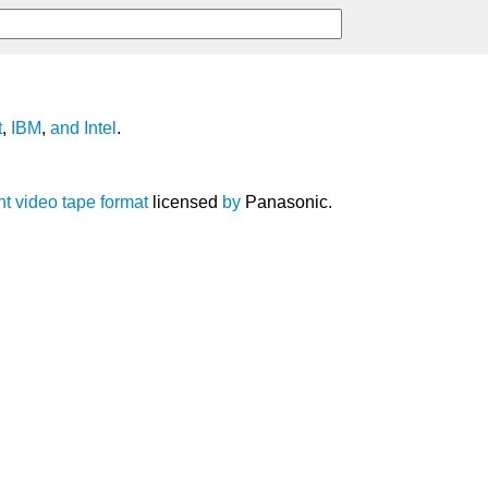
t
,
IBM
,
and
Intel
.
nt
video
tape
format
licensed
by
Panasonic.