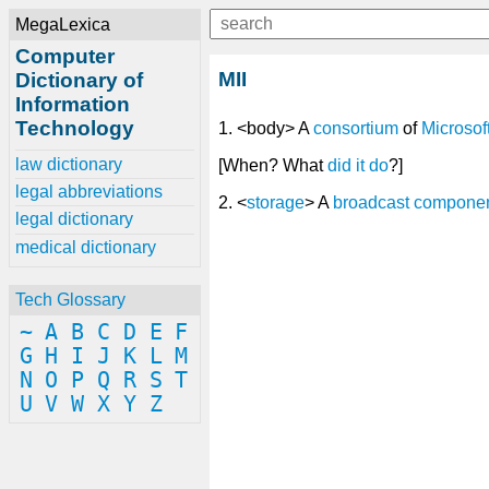
MegaLexica
Computer
MII
Dictionary of
Information
Technology
1. <body> A
consortium
of
Microsof
law dictionary
[When? What
did
it
do
?]
legal abbreviations
2. <
storage
> A
broadcast
compone
legal dictionary
medical dictionary
Tech Glossary
~
A
B
C
D
E
F
G
H
I
J
K
L
M
N
O
P
Q
R
S
T
U
V
W
X
Y
Z