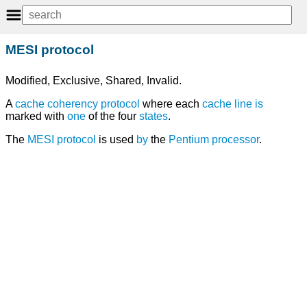
MESI protocol
Modified, Exclusive, Shared, Invalid.
A
cache coherency
protocol
where each
cache line
is
marked with
one
of the four
states
.
The
MESI protocol
is used
by
the
Pentium
processor
.