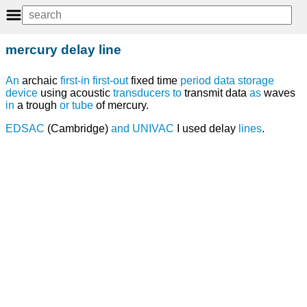
mercury delay line
An
archaic
first-in first-out
fixed time
period
data
storage
device
using acoustic
transducers
to
transmit data
as
waves
in
a trough
or
tube
of mercury.
EDSAC
(Cambridge)
and
UNIVAC
I used delay
lines
.