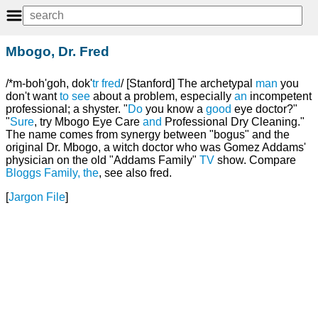
Mbogo, Dr. Fred
/*m-boh'goh, dok'
tr
fred
/ [Stanford] The archetypal
man
you
don't want
to
see
about a problem, especially
an
incompetent
professional; a shyster. "
Do
you know a
good
eye doctor?"
"
Sure
, try Mbogo Eye Care
and
Professional Dry Cleaning."
The name comes from synergy between "bogus" and the
original Dr. Mbogo, a witch doctor who was Gomez Addams'
physician on the old "Addams Family"
TV
show. Compare
Bloggs Family, the
, see also fred.
[
Jargon File
]