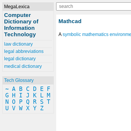
MegaLexica
Computer
Mathcad
Dictionary of
Information
Technology
A
symbolic mathematics
environme
law dictionary
legal abbreviations
legal dictionary
medical dictionary
Tech Glossary
~
A
B
C
D
E
F
G
H
I
J
K
L
M
N
O
P
Q
R
S
T
U
V
W
X
Y
Z