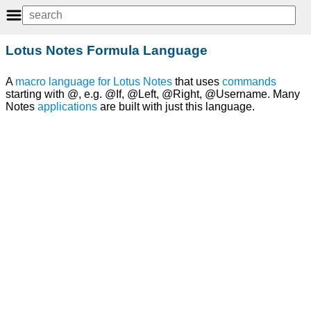
Lotus Notes Formula Language
A
macro
language
for
Lotus Notes
that uses
commands
starting with @, e.g. @If, @Left, @Right, @Username. Many
Notes
applications
are built with just this language.